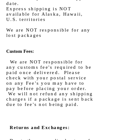
date.
Express shipping is NOT
available for Alaska, Hawaii,
U.S. territories
We are NOT responsible for any
lost packages
Custom Fees:
We are NOT responsible for
any customs fee's required to be
paid once delivered. Please
check with your postal service
on any Fee's you may have to
pay before placing your order.
We will not refund any shipping
charges if a package is sent back
due to fee's not being paid.
Returns and Exchanges: