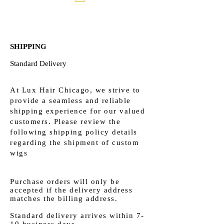
SHIPPING
Standard Delivery
At Lux Hair Chicago, we strive to
provide a seamless and reliable
shipping experience for our valued
customers. Please review the
following shipping policy details
regarding the shipment of custom
wigs
Purchase orders will only be
accepted if the delivery address
matches the billing address.​
Standard delivery arrives within 7-
10 business days