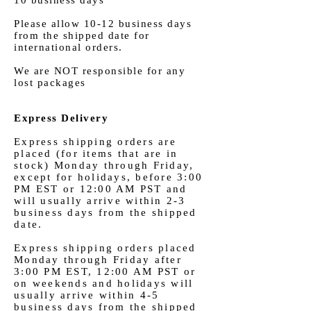
Please allow 10-12 business days
from the shipped date for
international orders.
We are NOT responsible for any
lost packages
Express Delivery
Express shipping orders are
placed (for items that are in
stock) Monday through Friday,
except for holidays, before 3:00
PM EST or 12:00 AM PST and
will usually arrive within 2-3
business days from the shipped
date.
Express shipping orders placed
Monday through Friday after
3:00 PM EST, 12:00 AM PST or
on weekends and holidays will
usually arrive within 4-5
business days from the shipped