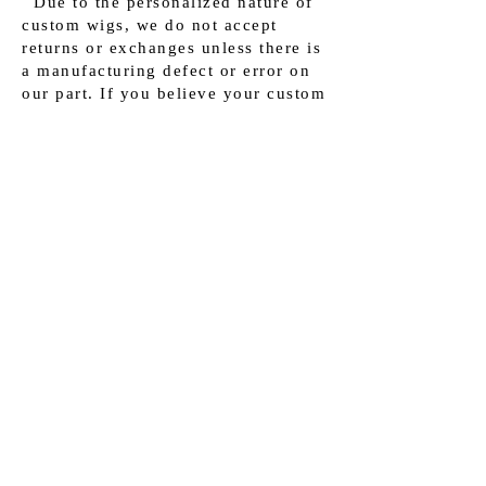
Due to the personalized nature of
custom wigs, we do not accept
returns or exchanges unless there is
a manufacturing defect or error on
our part. If you believe your custom
wig has a defect, please contact our
customer support within 2 business
day of receiving your order for
further assistance.
Customer Support:
If you have any questions or
concerns about your custom wig
shipment, our dedicated customer
support team is here to assist you.
Please reach out to us via
info@luxhairchicago.com
and
provide your order details for
prompt assistance.