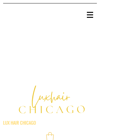
LUX HAIR CHICAGO