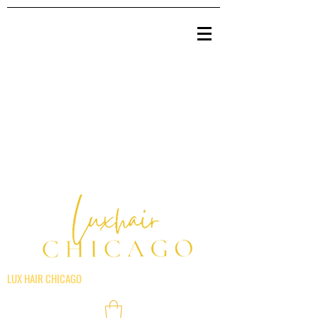
LUX HAIR CHICAGO