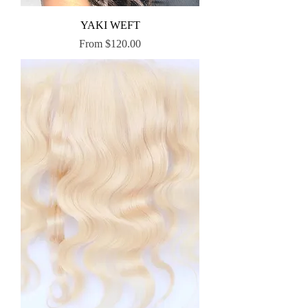
YAKI WEFT
Sale Price
From
$120.00