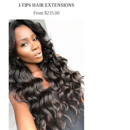
I-TIPS HAIR EXTENSIONS
Sale Price
From
$235.00