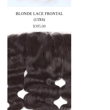
BLONDE LACE FRONTAL
(13X6)
Price
$395.00