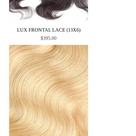
LUX FRONTAL LACE (13X6)
Price
$395.00