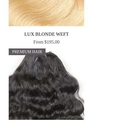
LUX BLONDE WEFT
Sale Price
From
$195.00
PREMIUM HAIR