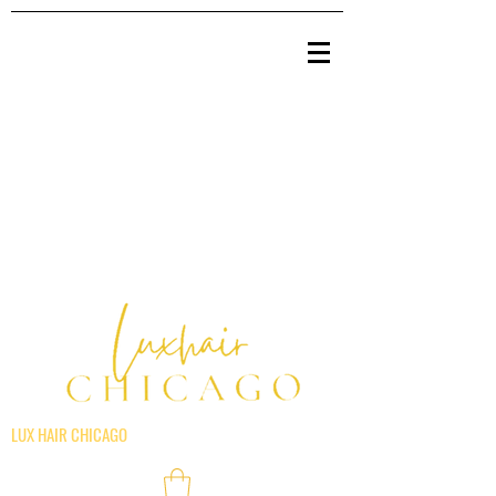
LUX HAIR CHICAGO