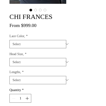
CHI FRANCES
Sale
From
$999.00
Price
Lace Color,
*
Head Size,
*
Lengths,
*
Quantity
*