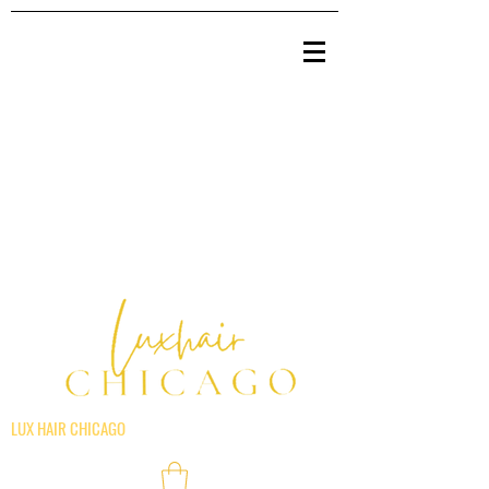
LUX HAIR CHICAGO