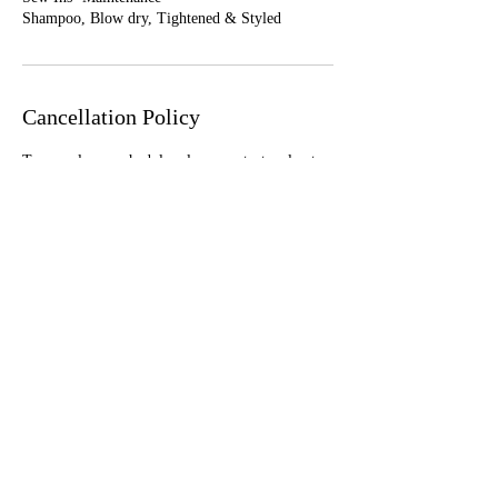
Shampoo, Blow dry, Tightened & Styled
Cancellation Policy
To cancel or reschedule, please contact us least
24 hours in advance
Contact Details
1650 West Ogden Avenue, Chicago, IL, USA
+ 773.999.4247
luxhairchi@gmail.com