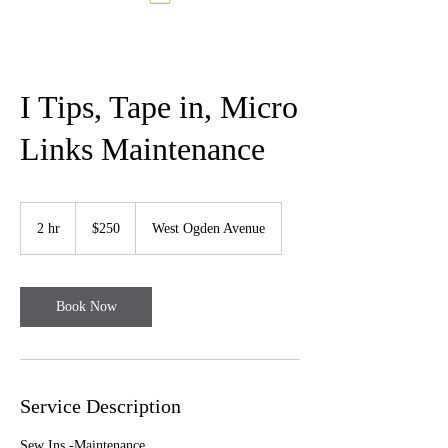
I Tips, Tape in, Micro
Links Maintenance
250
US
2 hr
2
$250
West Ogden Avenue
dollars
h
r
Book Now
Service Description
Sew Ins -Maintenance