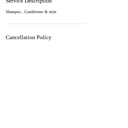
Service Description
Shampoo , Conditioner & style
Cancellation Policy
To cancel or reschedule, please contact us least
24 hours in advance
Contact Details
1650 West Ogden Avenue, Chicago, IL, USA
+ 773.999.4247
luxhairchi@gmail.com