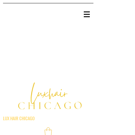
LUX HAIR CHICAGO