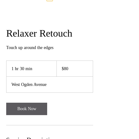
Relaxer Retouch
Touch up around the edges
80
US
1 hr 30 min
1
$80
dollars
h
3
West Ogden Avenue
0
m
i
n
Book Now