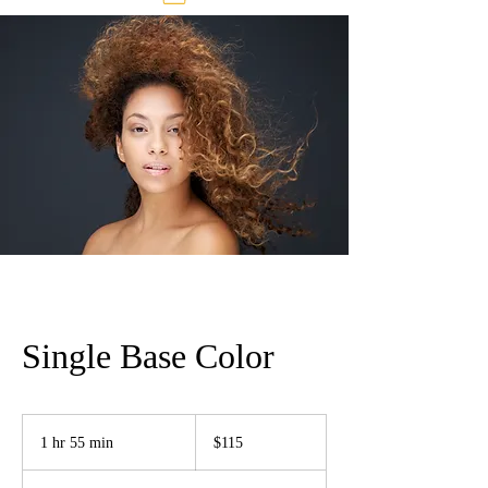
Single Base Color
115
US
1 hr 55 min
1
$115
dollars
h
5