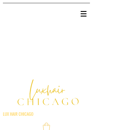
LUX HAIR CHICAGO