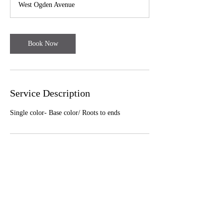
West Ogden Avenue
5
m
i
n
Book Now
Service Description
Single color- Base color/ Roots to ends
Cancellation Policy
To cancel or reschedule, please contact us least
24 hours in advance